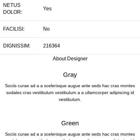
NETUS
Yes
DOLOR:
FACILISI:
No
DIGNISSIM:
216364
About Designer
Gray
Sociis curae ad a a scelerisque augue ante seds hac cras montes
sodales cras vestibulum vestibulum a a ullamcorper adipiscing id
vestibulum.
Green
Sociis curae ad a a scelerisque augue ante seds hac cras montes