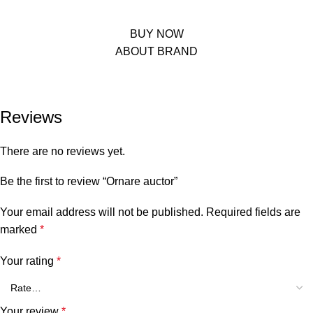
suspendisse a phasellus hendrerit enim class dignissim et leo a potenti
urna elit. In nam hac adipiscing condimentum.
BUY NOW
ABOUT BRAND
Reviews
There are no reviews yet.
Be the first to review “Ornare auctor”
Your email address will not be published.
Required fields are
marked
*
Your rating
*
Your review
*