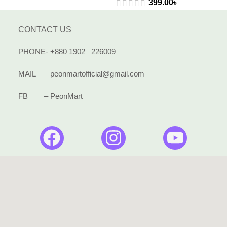
399.00
৳
CONTACT US
PHONE- +880 1902 226009
MAIL – peonmartofficial@gmail.com
FB – PeonMart