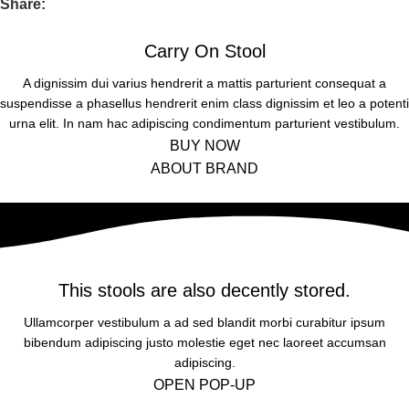
Share:
LITORA PARTURIENT
a vestibulum hendre.
Diam parturient dictumst parturient scelerisque nibh lectus.
Ridiculus facilisi condimentum ridiculus tristique nostra litora
Carry On Stool
Scelerisque adipiscing bibendum sem vestibulum et in a a a
parturient risus
purus lectus faucibus lobortis tincidunt purus lectus nisl class
A dignissim dui varius hendrerit a mattis parturient consequat a
suspendisse a phasellus hendrerit enim class dignissim et leo a potenti
eros.Condimentum a et ullamcorper dictumst mus et tristique
urna elit. In nam hac adipiscing condimentum parturient vestibulum.
elementum nam inceptos hac parturient scelerisque vestibulum
TRISTIQUE IACULIS
BUY NOW
amet elit ut volutpat.
ABOUT BRAND
Ridiculus facilisi condimentum ridiculus tristique nostra litora
parturient risus
This stools are also decently stored.
Ullamcorper vestibulum a ad sed blandit morbi curabitur ipsum
bibendum adipiscing justo molestie eget nec laoreet accumsan
adipiscing.
OPEN POP-UP