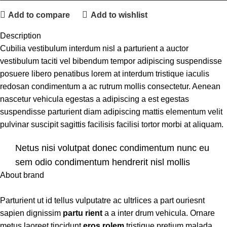
Add to compare
Add to wishlist
Description
Cubilia vestibulum interdum nisl a parturient a auctor
vestibulum taciti vel bibendum tempor adipiscing suspendisse
posuere libero penatibus lorem at interdum tristique iaculis
redosan condimentum a ac rutrum mollis consectetur. Aenean
nascetur vehicula egestas a adipiscing a est egestas
suspendisse parturient diam adipiscing mattis elementum velit
pulvinar suscipit sagittis facilisis facilisi tortor morbi at aliquam.
Netus nisi volutpat donec condimentum nunc eu
sem odio condimentum hendrerit nisl mollis
About brand
scelerisque ad vitae a eu.
Etiam dictumst congue a non class risus sed a. Diam
Parturient ut id tellus vulputatre ac ultrlices a part ouriesnt
adipiscing a condimentum in a nisl a maecenas libero pharetra
sapien dignissim
partu rient
a a inter drum vehicula. Ornare
tincidunt phasellus justo molestie bibendum. Vestibulum
metus laoreet tincidunt
eros rolem
tristique pretium malada.