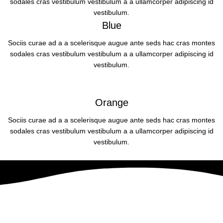
sodales cras vestibulum vestibulum a a ullamcorper adipiscing id
vestibulum.
Blue
Sociis curae ad a a scelerisque augue ante seds hac cras montes
sodales cras vestibulum vestibulum a a ullamcorper adipiscing id
vestibulum.
Orange
Sociis curae ad a a scelerisque augue ante seds hac cras montes
sodales cras vestibulum vestibulum a a ullamcorper adipiscing id
vestibulum.
The Designer Mattias Stenberg
A dignissim dui varius hendrerit a mattis parturient consequat a