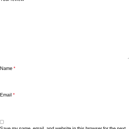
Name
*
Email
*
Save my name, email, and website in this browser for the next