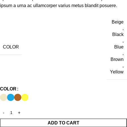
ipsum a urna ac ullamcorper varius metus blandit posuere.
Beige
,
Black
,
COLOR
Blue
,
Brown
,
Yellow
COLOR
ADD TO CART