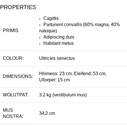
PROPERTIES
Cagittis
Parturient convallis (60% magna, 40%
PRIMIS
natoque)
Adipiscing duis
Habitant metus
COLOUR:
Ultricies senectus
Hhimeos: 23 cm, Eleifend: 53 cm,
DIMENSIONS:
Ullorper: 15 cm
WOLUTPAT:
3.2 kg (vestibulum mus)
MUS
34,2 cm
NOSTRA: