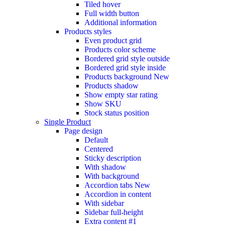
Tiled hover
Full width button
Additional information
Products styles
Even product grid
Products color scheme
Bordered grid style outside
Bordered grid style inside
Products background
New
Products shadow
Show empty star rating
Show SKU
Stock status position
Single Product
Page design
Default
Centered
Sticky description
With shadow
With background
Accordion tabs
New
Accordion in content
With sidebar
Sidebar full-height
Extra content #1