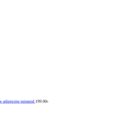
e adipiscing euismod
199.00
৳