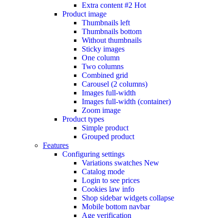
Extra content #2
Hot
Product image
Thumbnails left
Thumbnails bottom
Without thumbnails
Sticky images
One column
Two columns
Combined grid
Carousel (2 columns)
Images full-width
Images full-width (container)
Zoom image
Product types
Simple product
Grouped product
Features
Configuring settings
Variations swatches
New
Catalog mode
Login to see prices
Cookies law info
Shop sidebar widgets collapse
Mobile bottom navbar
Age verification