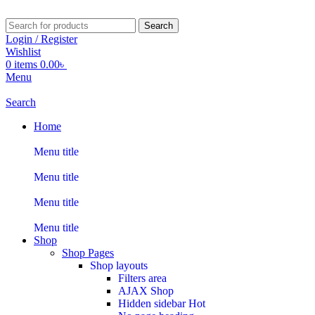
Search
Login / Register
Wishlist
0
items
0.00
৳
Menu
Search
Home
Menu title
Menu title
Menu title
Menu title
Shop
Shop Pages
Shop layouts
Filters area
AJAX Shop
Hidden sidebar
Hot