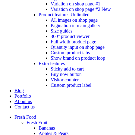
Variation on shop page #1
Variation on shop page #2
New
Product features
Unlimited
All images on shop page
Pagination in main gallery
Size guides
360° product viewer
Full width product page
Quantity input on shop page
Custom product tabs
Show brand on product loop
Extra features
Sticky add to cart
Buy now button
Visitor counter
Custom product label
Blog
Portfolio
About us
Contact us
Fresh Food
Fresh Fruit
Bananas
Apples & Pears