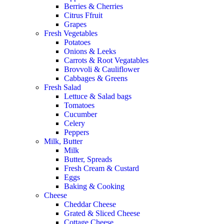
Berries & Cherries
Citrus Ffruit
Grapes
Fresh Vegetables
Potatoes
Onions & Leeks
Carrots & Root Vegatables
Brovvoli & Cauliflower
Cabbages & Greens
Fresh Salad
Lettuce & Salad bags
Tomatoes
Cucumber
Celery
Peppers
Milk, Butter
Milk
Butter, Spreads
Fresh Cream & Custard
Eggs
Baking & Cooking
Cheese
Cheddar Cheese
Grated & Sliced Cheese
Cottage Cheese