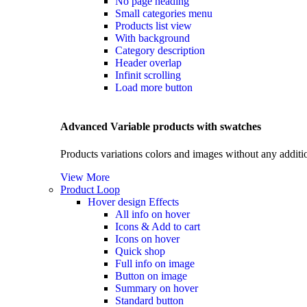
No page heading
Small categories menu
Products list view
With background
Category description
Header overlap
Infinit scrolling
Load more button
Advanced Variable products with swatches
Products variations colors and images without any additi
View More
Product Loop
Hover design
Effects
All info on hover
Icons & Add to cart
Icons on hover
Quick shop
Full info on image
Button on image
Summary on hover
Standard button