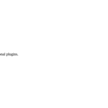
onal plugins.