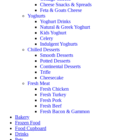
Cheese Snacks & Spreads
Feta & Goats Cheese
Yoghurts
Yoghurt Drinks
Natural & Greek Yoghurt
Kids Yoghurt
Celery
Indulgent Yoghurts
Chilled Desserts
Smooth Desserts
Potted Desserts
Continental Desserts
Trifle
Cheesecake
Fresh Meat
Fresh Chicken
Fresh Turkey
Fresh Pork
Fresh Beef
Fresh Bacon & Gammon
Bakery
Frozen Food
Food Cupboard
Drinks
Pets