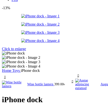
-13%
Click to enlarge
Home
Toys
iPhone dock
Wine bottle lantern
399.00
৳
Augu
iPhone dock