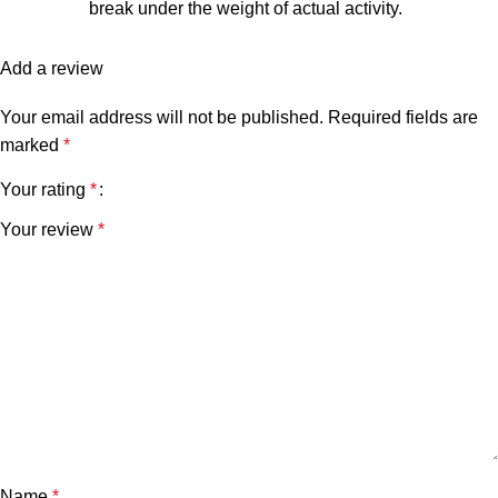
break under the weight of actual activity.
Add a review
Your email address will not be published.
Required fields are
marked
*
Your rating
*
Your review
*
Name
*