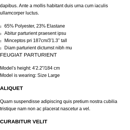
dapibus. Ante a mollis habitant duis urna cum iaculis
ullamcorper luctus.
65% Polyester, 23% Elastane
Abitur parturient praesent ipsu
Minceptos pri 187cm/3'1.3" tall
Diam parturient dictumst nibh mu
FEUGIAT PARTURIENT
Model's height: 4'2.2”/184 cm
Model is wearing: Size Large
ALIQUET
Quam suspendisse adipiscing quis pretium nostra cubilia
tristique nam non ac placerat nascetur a vel.
CURABITUR VELIT