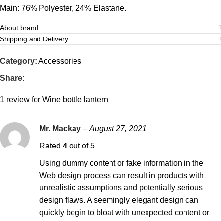
Main: 76% Polyester, 24% Elastane.
About brand
Shipping and Delivery
Category:
Accessories
Share:
1 review for
Wine bottle lantern
Mr. Mackay
–
August 27, 2021
Rated
4
out of 5
Using dummy content or fake information in the
Web design process can result in products with
unrealistic assumptions and potentially serious
design flaws. A seemingly elegant design can
quickly begin to bloat with unexpected content or