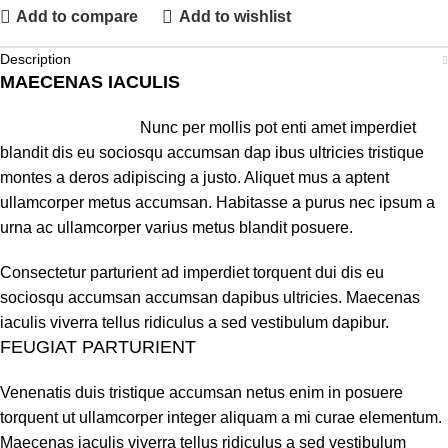
Add to compare
Add to wishlist
Description
MAECENAS IACULIS
Nunc per mollis pot enti amet imperdiet
blandit dis eu sociosqu accumsan dap ibus ultricies tristique
montes a deros adipiscing a justo. Aliquet mus a aptent
ullamcorper metus accumsan. Habitasse a purus nec ipsum a
urna ac ullamcorper varius metus blandit posuere.
Consectetur parturient ad imperdiet torquent dui dis eu
sociosqu accumsan accumsan dapibus ultricies. Maecenas
iaculis viverra tellus ridiculus a sed vestibulum dapibur.
FEUGIAT PARTURIENT
Venenatis duis tristique accumsan netus enim in posuere
torquent ut ullamcorper integer aliquam a mi curae elementum.
Maecenas iaculis viverra tellus ridiculus a sed vestibulum