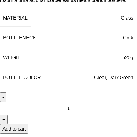
ipsum a urna ac ullamcorper varius metus blandit posuere.
MATERIAL
Glass
BOTTLENECK
Cork
WEIGHT
520g
BOTTLE COLOR
Clear, Dark Green
Add to cart