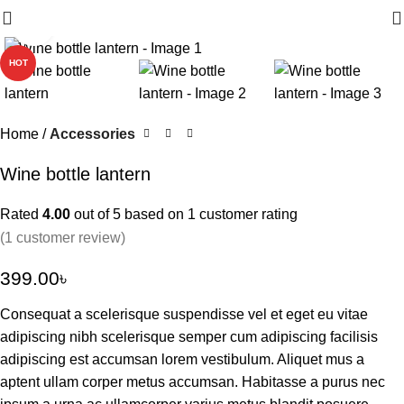
Click to enlarge
HOT
Home
Accessories
Wine bottle lantern
Rated
4.00
out of 5 based on
1
customer rating
(
1
customer review)
399.00
৳
Consequat a scelerisque suspendisse vel et eget eu vitae
adipiscing nibh scelerisque semper cum adipiscing facilisis
adipiscing est accumsan lorem vestibulum. Aliquet mus a
aptent ullam corper metus accumsan. Habitasse a purus nec