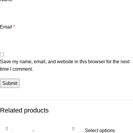
Email
*
Save my name, email, and website in this browser for the next
time I comment.
Related products
Select options