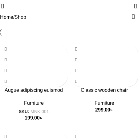
Home
Shop
Augue adipiscing euismod
Classic wooden chair
Furniture
Furniture
299.00
৳
SKU:
MNK-001
199.00
৳