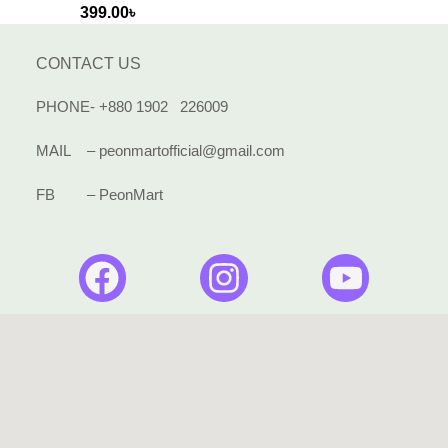
399.00
৳
CONTACT US
PHONE- +880 1902 226009
MAIL – peonmartofficial@gmail.com
FB – PeonMart