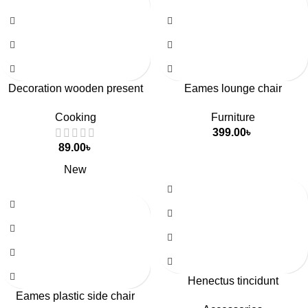
Decoration wooden present
Eames lounge chair
Cooking
Furniture
399.00
৳
89.00
৳
New
Henectus tincidunt
Eames plastic side chair