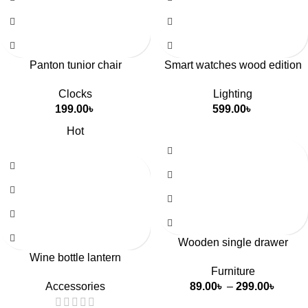
Panton tunior chair
Smart watches wood edition
Clocks
Lighting
199.00
৳
599.00
৳
Hot
Wooden single drawer
Wine bottle lantern
Furniture
Accessories
89.00
৳
–
299.00
৳